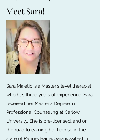
Meet Sara!
Sara Majetic is a Master's level therapist,
who has three years of experience. Sara
received her Master's Degree in
Professional Counseling at Carlow
University. She is pre-licensed, and on
the road to earning her license in the
state of Pennsylvania. Sara is skilled in