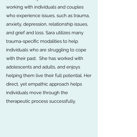
working with individuals and couples
who experience issues, such as trauma,
anxiety, depression, relationship issues,
and grief and loss. Sara utilizes many
trauma-specific modalities to help
individuals who are struggling to cope
with their past. She has worked with
adolescents and adults, and enjoys
helping them live their full potential. Her
direct, yet empathic approach helps
individuals move through the
therapeutic process successfully.