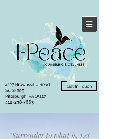
4127 Brownsville Road
Get In Touch
Suite 205
Pittsburgh, PA 15227
412-238-7663
"Surrender to what is. Let