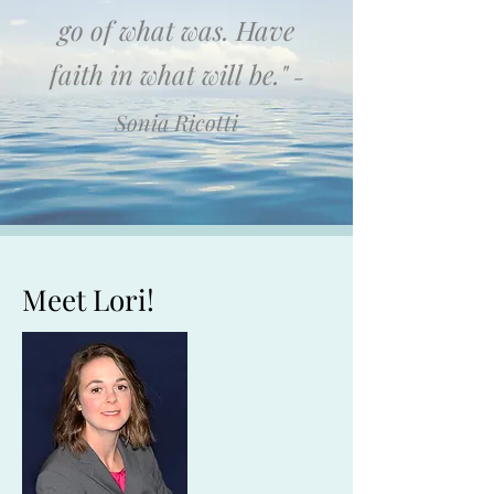
go of what was. Have
faith in what will be."
-
Sonia Ricotti
Meet Lori!