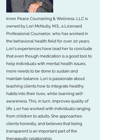
Inner Peace Counseling & Wellness, LLC is
owned by Lori McNulty, M.S., a Licensed
Professional Counselor, who has worked in
the behavioral health field for over 20 years.
Lori's experiences have lead her to conclude
that even though medication is a good tool to
help individuals with mental health issues,
more needs to be done to sustain and
maintain balance. Lori is passionate about
teaching clients how to integrate healthy
habits into their lives, while learning self-
awareness. This, in turn, improves quality of
life. Lori has worked with individuals ranging
from children to adults. She approaches
clients honestly, and believes that being
transparent is an important part of the
therapeutic relationship.