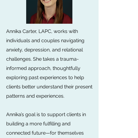
Annika Carter, LAPC, works with
individuals and couples navigating
anxiety, depression, and relational
challenges. She takes a trauma-
informed approach, thoughtfully
exploring past experiences to help
clients better understand their present
patterns and experiences.
Annika’s goal is to support clients in
building a more fulfilling and
connected future—for themselves