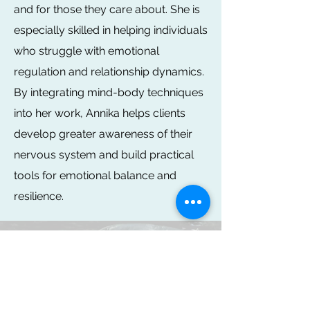
and for those they care about. She is
especially skilled in helping individuals
who struggle with emotional
regulation and relationship dynamics.
By integrating mind-body techniques
into her work, Annika helps clients
develop greater awareness of their
nervous system and build practical
tools for emotional balance and
resilience.
You are taking a big step in seeking
professional help. It can be scary to talk to