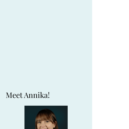
Meet Annika!